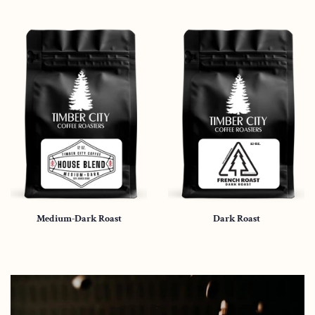
Medium-Dark Roast
Dark Roast