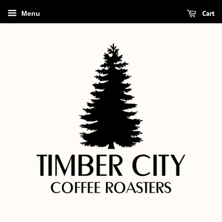
Cart
Menu