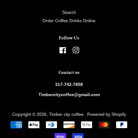
Search
Order Coffee Drinks Online
Follow Us
Facebook
Instagram
Contact us
317-742-7858
Timbercitycoffee@gmail.com
Copyright © 2026,
Timber city coffee
.
Powered by Shopify
Payment
icons