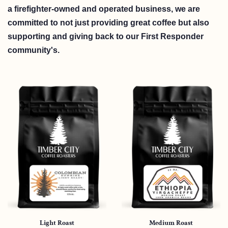
a firefighter-owned and operated business, we are
committed to not just providing great coffee but also
supporting and giving back to our First Responder
community's.
Light Roast
Medium Roast