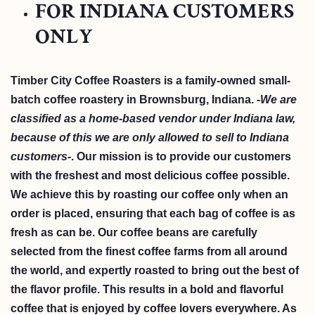
FOR INDIANA CUSTOMERS
ONLY
Timber City Coffee Roasters is a family-owned small-
batch coffee roastery in Brownsburg, Indiana. -
We are
classified as a home-based vendor under Indiana law,
because of this we are only allowed to sell to Indiana
customers-
. Our mission is to provide our customers
with the freshest and most delicious coffee possible.
We achieve this by roasting our coffee only when an
order is placed, ensuring that each bag of coffee is as
fresh as can be. Our coffee beans are carefully
selected from the finest coffee farms from all around
the world, and expertly roasted to bring out the best of
the flavor profile. This results in a bold and flavorful
coffee that is enjoyed by coffee lovers everywhere. As