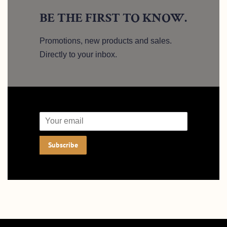
BE THE FIRST TO KNOW.
Promotions, new products and sales.
Directly to your inbox.
Email
Subscribe