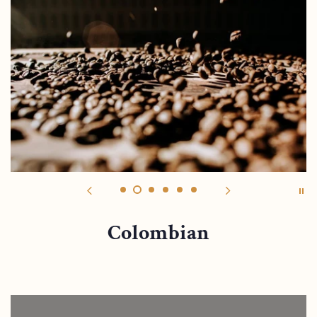
Colombian